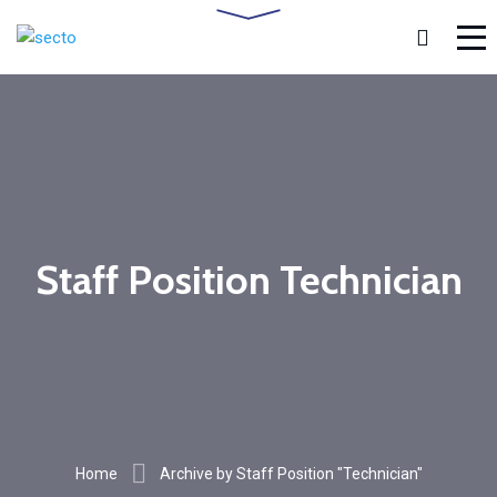
Staff Position Technician
Home
Archive by Staff Position "Technician"