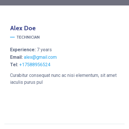
Alex
Doe
TECHNICIAN
Experience:
7 years
Email:
alex@gmail.com
Tel:
+17588956524
Curabitur consequat nunc ac nisi elementum, sit amet
iaculis purus pul